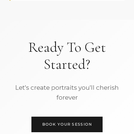
Ready To Get
Started?
Let's create portraits you'll cherish
forever
BOOK YOUR SESSION