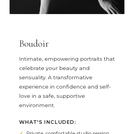
Boudoir
Intimate, empowering portraits that
celebrate your beauty and
sensuality. A transformative
experience in confidence and self-
love in a safe, supportive
environment.
WHAT'S INCLUDED:
Private, comfortable studio session