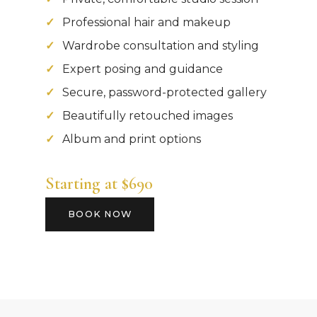
Professional hair and makeup
Wardrobe consultation and styling
Expert posing and guidance
Secure, password-protected gallery
Beautifully retouched images
Album and print options
Starting at $690
BOOK NOW