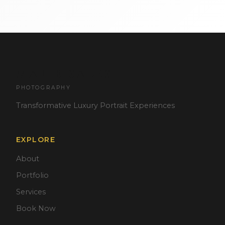
MARIE SALES
PHOTOGRAPHY
Transformative Luxury Portrait Experiences
EXPLORE
About
Portfolio
Services
Book Now