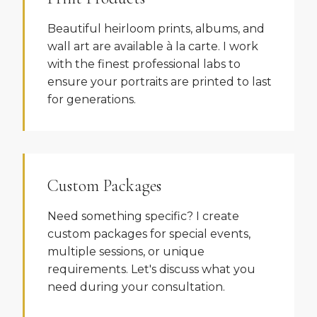
Beautiful heirloom prints, albums, and
wall art are available à la carte. I work
with the finest professional labs to
ensure your portraits are printed to last
for generations.
Custom Packages
Need something specific? I create
custom packages for special events,
multiple sessions, or unique
requirements. Let's discuss what you
need during your consultation.