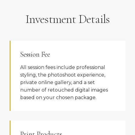
Investment Details
Session Fee
All session fees include professional
styling, the photoshoot experience,
private online gallery, and a set
number of retouched digital images
based on your chosen package.
Print Products