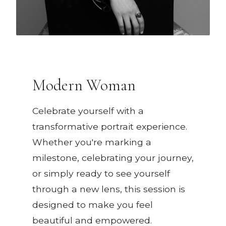
Modern Woman
Celebrate yourself with a
transformative portrait experience.
Whether you're marking a
milestone, celebrating your journey,
or simply ready to see yourself
through a new lens, this session is
designed to make you feel
beautiful and empowered.