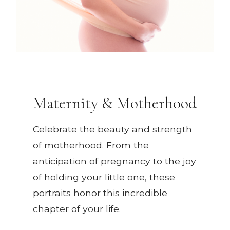
Maternity & Motherhood
Celebrate the beauty and strength
of motherhood. From the
anticipation of pregnancy to the joy
of holding your little one, these
portraits honor this incredible
chapter of your life.