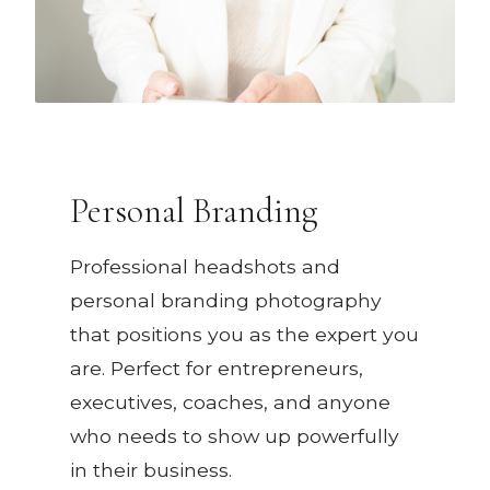
Personal Branding
Professional headshots and
personal branding photography
that positions you as the expert you
are. Perfect for entrepreneurs,
executives, coaches, and anyone
who needs to show up powerfully
in their business.