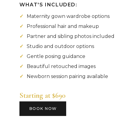
WHAT'S INCLUDED:
Maternity gown wardrobe options
Professional hair and makeup
Partner and sibling photos included
Studio and outdoor options
Gentle posing guidance
Beautiful retouched images
Newborn session pairing available
Starting at $690
BOOK NOW