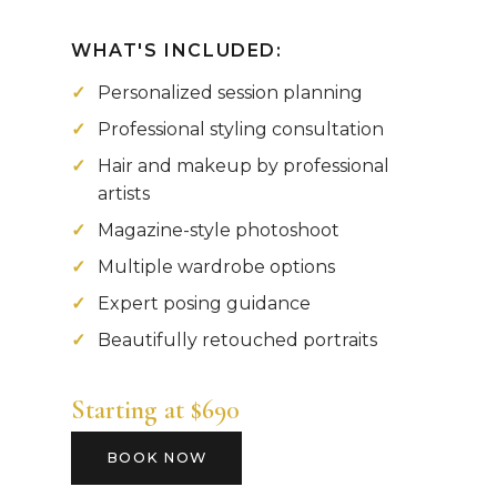
WHAT'S INCLUDED:
Personalized session planning
Professional styling consultation
Hair and makeup by professional
artists
Magazine-style photoshoot
Multiple wardrobe options
Expert posing guidance
Beautifully retouched portraits
Starting at $690
BOOK NOW