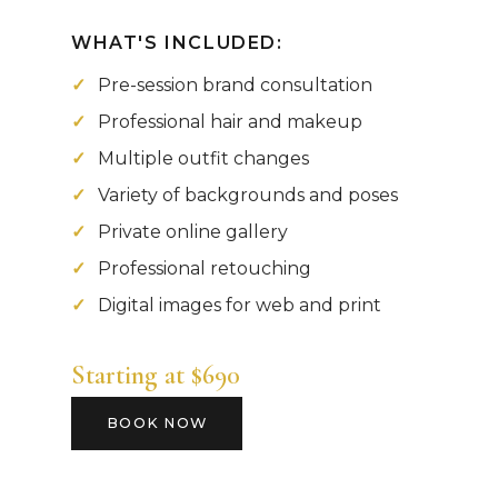
WHAT'S INCLUDED:
Pre-session brand consultation
Professional hair and makeup
Multiple outfit changes
Variety of backgrounds and poses
Private online gallery
Professional retouching
Digital images for web and print
Starting at $690
BOOK NOW